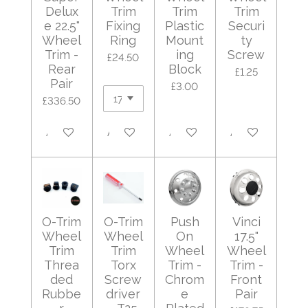
Delux
Trim
Trim
Trim
e 22.5"
Fixing
Plastic
Securi
Wheel
Ring
Mount
ty
Trim -
ing
Screw
£24.50
Rear
Block
£1.25
Pair
£3.00
£336.50
Add to cart
Add to cart
Add to cart
Add to cart
O-Trim
O-Trim
Push
Vinci
Wheel
Wheel
On
17.5"
Trim
Trim
Wheel
Wheel
Threa
Torx
Trim -
Trim -
ded
Screw
Chrom
Front
Rubbe
driver
e
Pair