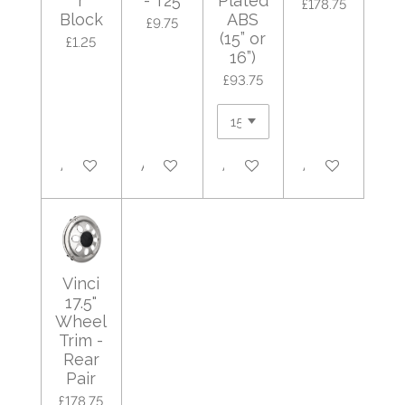
r
- T25
Plated
£178.75
Block
ABS
£9.75
(15” or
£1.25
16”)
£93.75
Add to cart
Add to cart
Add to cart
Add to cart
Vinci
17.5"
Wheel
Trim -
Rear
Pair
£178.75