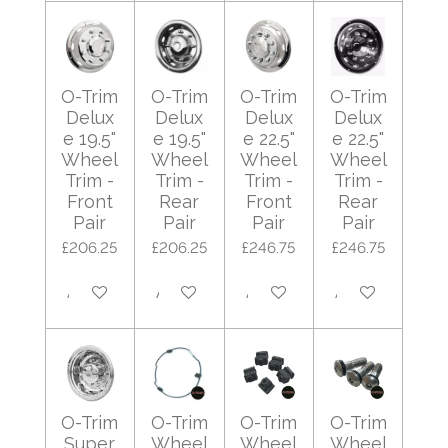
O-Trim
O-Trim
O-Trim
O-Trim
Delux
Delux
Delux
Delux
e 19.5"
e 19.5"
e 22.5"
e 22.5"
Wheel
Wheel
Wheel
Wheel
Trim -
Trim -
Trim -
Trim -
Front
Rear
Front
Rear
Pair
Pair
Pair
Pair
£206.25
£206.25
£246.75
£246.75
Add to cart
Add to cart
Add to cart
Add to cart
O-Trim
O-Trim
O-Trim
O-Trim
Super
Wheel
Wheel
Wheel