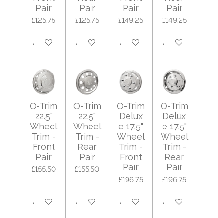
Pair
Pair
Pair
Pair
£125.75
£125.75
£149.25
£149.25
Add to cart
Add to cart
Add to cart
Add to cart
O-Trim
O-Trim
O-Trim
O-Trim
22.5"
22.5"
Delux
Delux
Wheel
Wheel
e 17.5"
e 17.5"
Trim -
Trim -
Wheel
Wheel
Front
Rear
Trim -
Trim -
Pair
Pair
Front
Rear
Pair
Pair
£155.50
£155.50
£196.75
£196.75
Add to cart
Add to cart
Add to cart
Add to cart