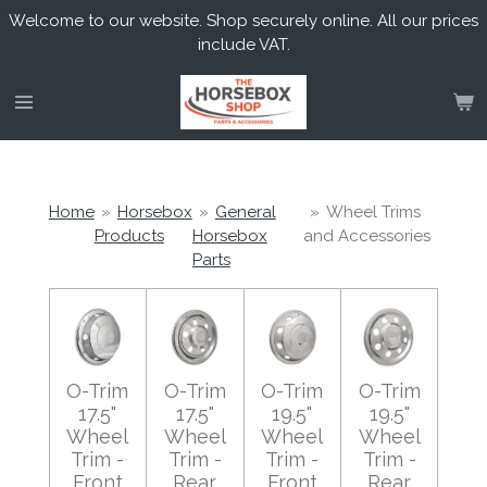
Welcome to our website. Shop securely online. All our prices
Skip
include VAT.
to
main
content
Home
»
Horsebox
»
General
»
Wheel Trims
Products
Horsebox
and Accessories
Parts
O-Trim
O-Trim
O-Trim
O-Trim
17.5"
17.5"
19.5"
19.5"
Wheel
Wheel
Wheel
Wheel
Trim -
Trim -
Trim -
Trim -
Front
Rear
Front
Rear