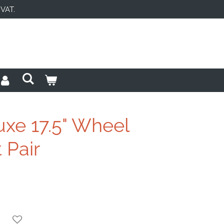
 VAT.
uxe 17.5" Wheel
 Pair