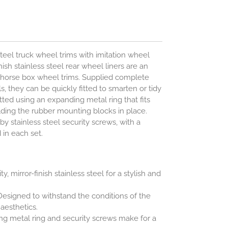
steel truck wheel trims with imitation wheel
ish stainless steel rear wheel liners are an
d horse box wheel trims. Supplied complete
ols, they can be quickly fitted to smarten or tidy
itted using an expanding metal ring that fits
olding the rubber mounting blocks in place.
by stainless steel security screws, with a
 in each set.
y, mirror-finish stainless steel for a stylish and
esigned to withstand the conditions of the
esthetics.
g metal ring and security screws make for a