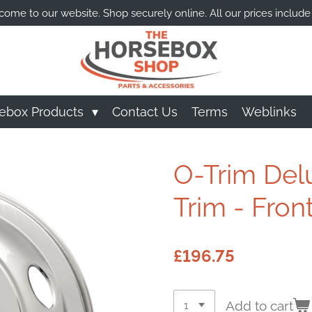
ome to our website. Shop securely online. All our prices include
ebox Products
Contact Us
Terms
Weblinks
O-Trim Del
Trim - Front
£196.75
Add to cart