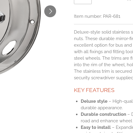
Item number:
PAR-681
Deluxe-style solid stainless 
nuts. These durable mirror-fin
excellent option for bus an
with all fixings and fitting to
steel wheels. The trims are f
into the rim of the wheel, h
The stainless trim is secured 
security screwdriver supplied
KEY FEATURES
Deluxe style
– High-qualit
durable appearance.
Durable construction
– D
road and enhance wheel a
Easy to install
– Expandin