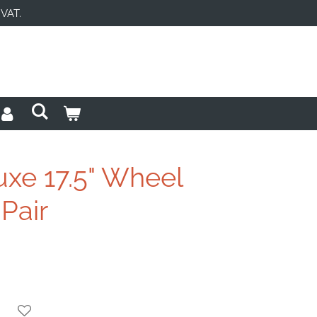
 VAT.
uxe 17.5" Wheel
 Pair