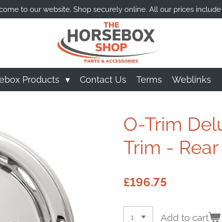
ome to our website. Shop securely online. All our prices include
ebox Products
Contact Us
Terms
Weblinks
O-Trim Del
Trim - Rear
£196.75
Add to cart