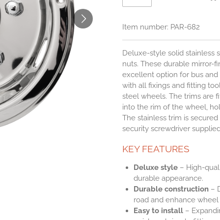
Item number:
PAR-682
Deluxe-style solid stainless 
nuts. These durable mirror-fin
excellent option for bus an
with all fixings and fitting to
steel wheels. The trims are f
into the rim of the wheel, h
The stainless trim is secured 
security screwdriver supplied
KEY FEATURES
Deluxe style
– High-qualit
durable appearance.
Durable construction
– D
road and enhance wheel a
Easy to install
– Expandin