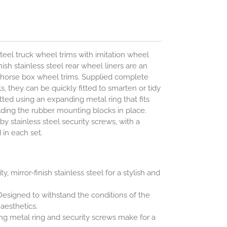
steel truck wheel trims with imitation wheel
ish stainless steel rear wheel liners are an
d horse box wheel trims. Supplied complete
ols, they can be quickly fitted to smarten or tidy
itted using an expanding metal ring that fits
olding the rubber mounting blocks in place.
by stainless steel security screws, with a
 in each set.
y, mirror-finish stainless steel for a stylish and
esigned to withstand the conditions of the
esthetics.
g metal ring and security screws make for a