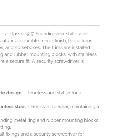
se classic 19.5" Scandinavian-style solid
eaturing a durable mirror-finish, these trims
s, and horseboxes. The trims are installed
g and rubber mounting blocks, with stainless
e a secure fit. A security screwdriver is
.
yle design
– Timeless and stylish for a
inless steel
– Resistant to wear, maintaining a
nding metal ring and rubber mounting blocks
tting.
ll fixings and a security screwdriver for