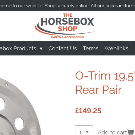
ome to our website. Shop securely online. All our prices include
ebox Products
Contact Us
Terms
Weblinks
O-Trim 19.5
Rear Pair
£149.25
Add to cart