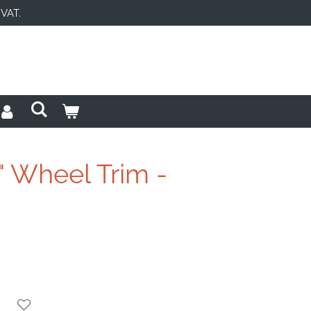
 VAT.
" Wheel Trim -