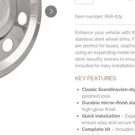
Item number:
PAR-674
Enhance your vehicle with the
stainless steel wheel trims. F
are perfect for buses, coache
using an expanding metal rin
steel security screws to ensur
included for easy installation
KEY FEATURES
Classic Scandinavian-st
polished look.
Durable mirror-finish sta
high-gloss finish.
Quick installation
– Expa
ensure easy and secure fi
Complete kit
– Includes a