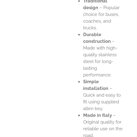
Traditional
design
– Popular
choice for buses,
coaches, and
trucks.
Durable
construction
–
Made with high-
quality stainless
steel for long-
lasting
performance.
Simple
installation
–
Quick and easy to
fit using supplied
allen key.
Made in Italy
–
Original quality for
reliable use on the
road.