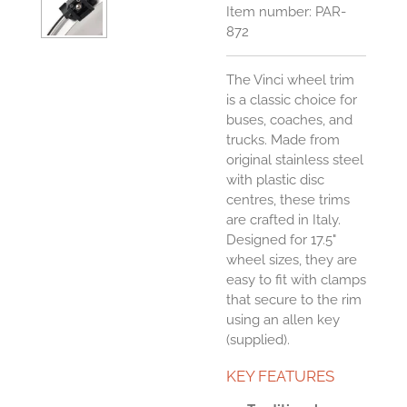
Item number:
PAR-
872
The Vinci wheel trim
is a classic choice for
buses, coaches, and
trucks. Made from
original stainless steel
with plastic disc
centres, these trims
are crafted in Italy.
Designed for 17.5"
wheel sizes, they are
easy to fit with clamps
that secure to the rim
using an allen key
(supplied).
KEY FEATURES