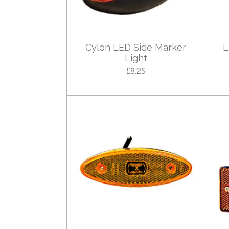
Cylon LED Side Marker
L
Light
£8.25