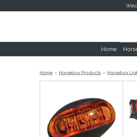
Welco
Skip
to
main
content
Home
Hors
Home
»
Horsebox Products
»
Horsebox Lig