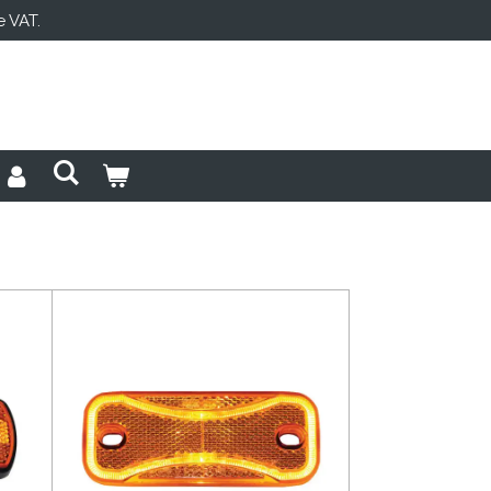
e VAT.