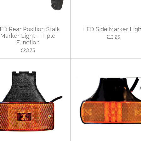
ED Rear Position Stalk
LED Side Marker Ligh
Marker Light - Triple
£13.25
Function
£23.75