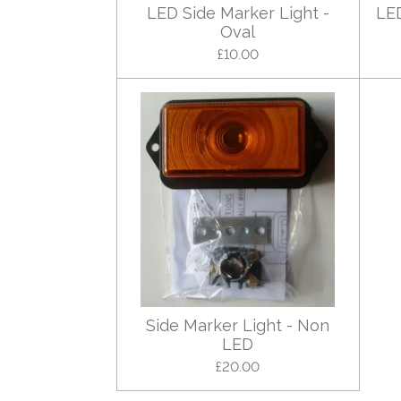
LED Side Marker Light -
LED
Oval
£10.00
Side Marker Light - Non
LED
£20.00