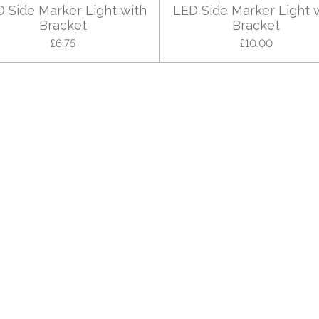
 Side Marker Light with
LED Side Marker Light 
Bracket
Bracket
£6.75
£10.00