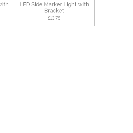
with
LED Side Marker Light with
Bracket
£13.75