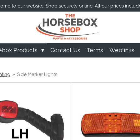
me to our website. Shop securely online. All our prices includ
ebox Products
Contact Us
Terms
Weblinks
hting
»
Side Marker Lights