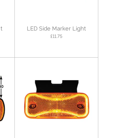
t
LED Side Marker Light
£11.75