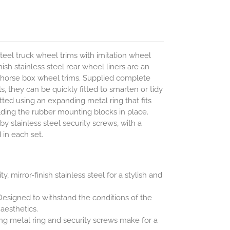
steel truck wheel trims with imitation wheel
ish stainless steel rear wheel liners are an
d horse box wheel trims. Supplied complete
ols, they can be quickly fitted to smarten or tidy
itted using an expanding metal ring that fits
olding the rubber mounting blocks in place.
by stainless steel security screws, with a
 in each set.
y, mirror-finish stainless steel for a stylish and
esigned to withstand the conditions of the
esthetics.
g metal ring and security screws make for a