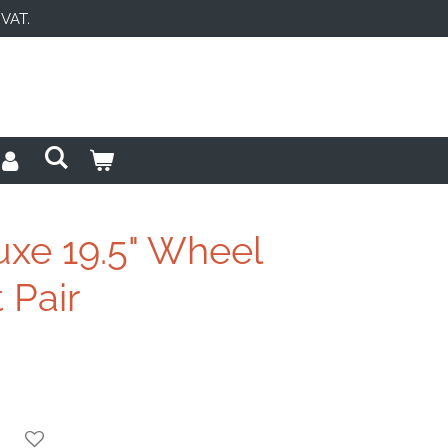
 VAT.
uxe 19.5" Wheel
 Pair