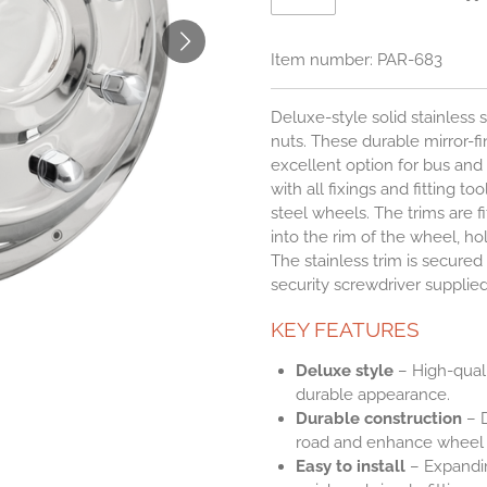
Item number:
PAR-683
Deluxe-style solid stainless 
nuts. These durable mirror-fin
excellent option for bus an
with all fixings and fitting to
steel wheels. The trims are f
into the rim of the wheel, h
The stainless trim is secured 
security screwdriver supplied
KEY FEATURES
Deluxe style
– High-qualit
durable appearance.
Durable construction
– D
road and enhance wheel a
Easy to install
– Expandin