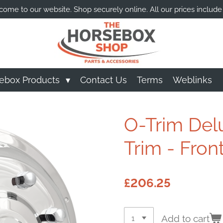
ome to our website. Shop securely online. All our prices include
ebox Products
Contact Us
Terms
Weblinks
O-Trim Del
Trim - Front
£206.25
Add to cart