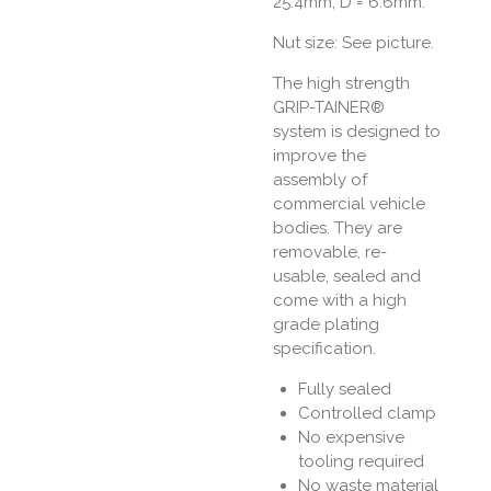
25.4mm, D = 6.6mm.
Nut size: See picture.
The high strength
GRIP-TAINER®
system is designed to
improve the
assembly of
commercial vehicle
bodies. They are
removable, re-
usable, sealed and
come with a high
grade plating
specification.
Fully sealed
Controlled clamp
No expensive
tooling required
No waste material