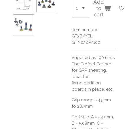
Add
to
cart
Item number:
GT3B/YEL-
GTN2/ZP/100
Supplied as 100 units.
The Perfect Partner
for GRP sheeting.
Ideal for
fixing partition
boards in place, etc.
Grip range: 24.5mm
to 28.7mm.
Bolt size:
A = 23.1mm,
B = 5.08mm, C =