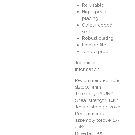
Re-usable
High speed
placing
Colour coded
seals
Robust plating
Low profile
Tamperproof
Technical
Information:
Recommended hole
size: 10.3mm
Thread: 5/16 UNC
Shear strength: 14Kn
Tensile strength 20Kn
Recommended
assembly torque: 17-
20Kn
Drive bit: T55