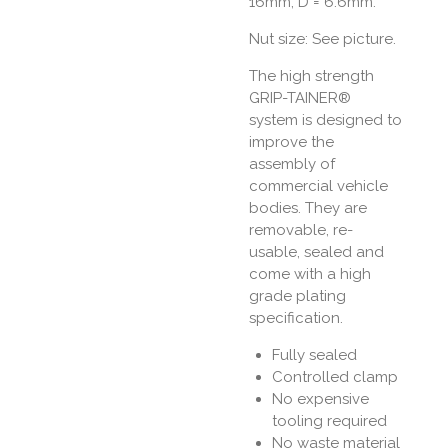
16mm, D = 6.6mm.
Nut size: See picture.
The high strength
GRIP-TAINER®
system is designed to
improve the
assembly of
commercial vehicle
bodies. They are
removable, re-
usable, sealed and
come with a high
grade plating
specification.
Fully sealed
Controlled clamp
No expensive
tooling required
No waste material