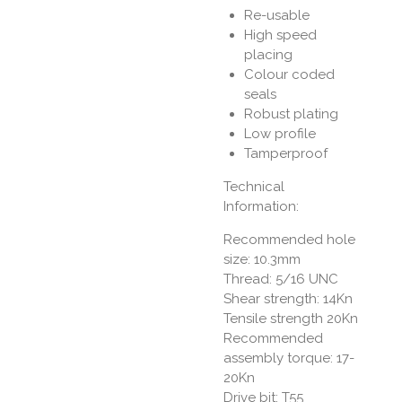
Re-usable
High speed
placing
Colour coded
seals
Robust plating
Low profile
Tamperproof
Technical
Information:
Recommended hole
size: 10.3mm
Thread: 5/16 UNC
Shear strength: 14Kn
Tensile strength 20Kn
Recommended
assembly torque: 17-
20Kn
Drive bit: T55