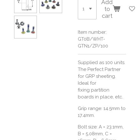
Add
to
cart
Item number:
GT0B/WHT-
GTN1/ZP/100
Supplied as 100 units.
The Perfect Partner
for GRP sheeting.
Ideal for
fixing partition
boards in place, etc.
Grip range: 14.5mm to
17.4mm.
Bolt size:
A = 23.1mm,
B = 5.08mm, C =