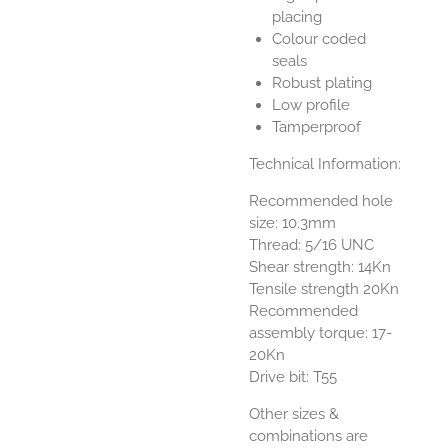
placing
Colour coded
seals
Robust plating
Low profile
Tamperproof
Technical Information:
Recommended hole
size: 10.3mm
Thread: 5/16 UNC
Shear strength: 14Kn
Tensile strength 20Kn
Recommended
assembly torque: 17-
20Kn
Drive bit: T55
Other sizes &
combinations are