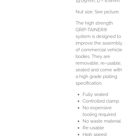
19.05mm, D = 6.6mm.
Nut size: See picture.
The high strength
GRIP-TAINER®
system is designed to
improve the assembly
of commercial vehicle
bodies. They are
removable, re-usable,
sealed and come with
a high grade plating
specification.
Fully sealed
Controlled clamp
No expensive
tooling required
No waste material
Re-usable
High speed