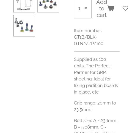
Add
to
cart
Item number:
GT1B/BLK-
GTN2/ZP/100
Supplied as 100
units.
The Perfect
Partner for GRP
sheeting. Ideal for
fixing partition boards
in place, etc.
Grip range: 20mm to
23.5mm.
Bolt size:
A = 23.1mm,
B = 5.08mm, C =