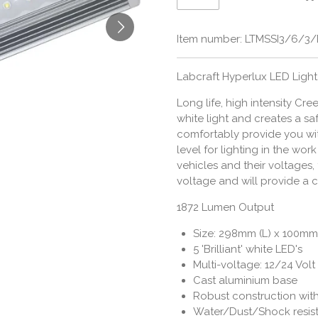
Item number:
LTMSSI3/6/3
Labcraft Hyperlux LED Light
Long life, high intensity Cr
white light and creates a s
comfortably provide you wi
level for lighting in the wo
vehicles and their voltages,
voltage and will provide a c
1872 Lumen Output
Size: 298mm (L) x 100mm
5 'Brilliant' white LED's
Multi-voltage: 12/24 Volt
Cast aluminium base
Robust construction wit
Water/Dust/Shock resis