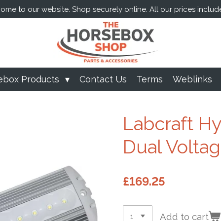
me to our website. Shop securely online. All our prices includ
ebox Products
Contact Us
Terms
Weblinks
Labcraft Hy
Dual Volta
£169.25
Add to cart