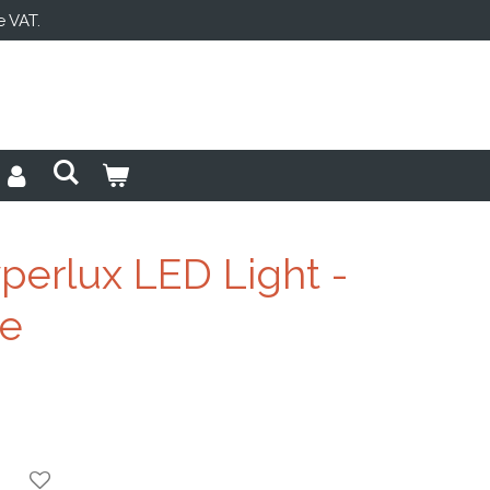
e VAT.
perlux LED Light -
ge