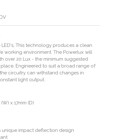
/DV
.
ee LED's, This technology produces a clean
afe working environment. The Powerlux will
th over 20 Lux - the minimum suggested
rk place, Engineered to suit a broad range of
 the circuitry can withstand changes in
onstant light output.
 (W) x 17mm (D)
h unique impact deflection design
tant