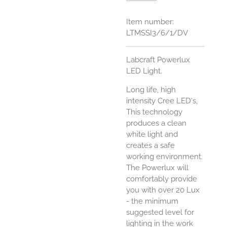
Item number:
LTMSSI3/6/1/DV
Labcraft Powerlux
LED Light.
Long life, high
intensity Cree LED's,
This technology
produces a clean
white light and
creates a safe
working environment.
The Powerlux will
comfortably provide
you with over 20 Lux
- the minimum
suggested level for
lighting in the work