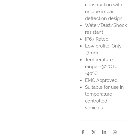
construction with
unique impact
deflection design
Water/Dust/Shock
resistant
IP67 Rated
Low profile, Only
17mm
Temperature
range: -30ºC to
+40ºC
EMC Approved
Suitable for use in
temperature
controlled
vehicles
S
S
S
S
h
h
h
h