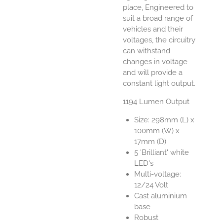
place, Engineered to
suit a broad range of
vehicles and their
voltages, the circuitry
can withstand
changes in voltage
and will provide a
constant light output.
1194 Lumen Output
Size: 298mm (L) x
100mm (W) x
17mm (D)
5 'Brilliant' white
LED's
Multi-voltage:
12/24 Volt
Cast aluminium
base
Robust