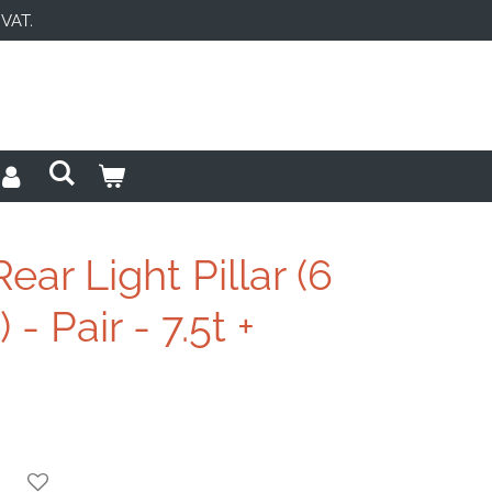
 VAT.
ear Light Pillar (6
 - Pair - 7.5t +