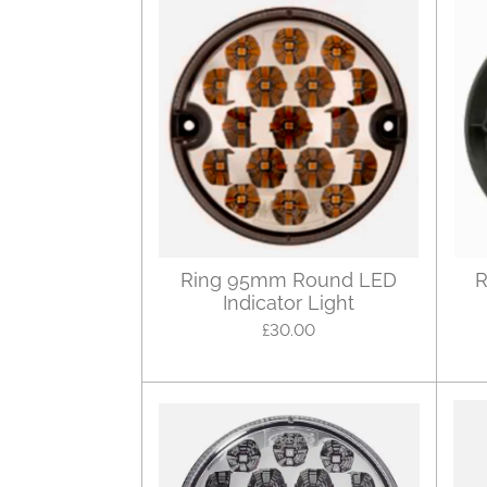
Ring 95mm Round LED
R
Indicator Light
£30.00