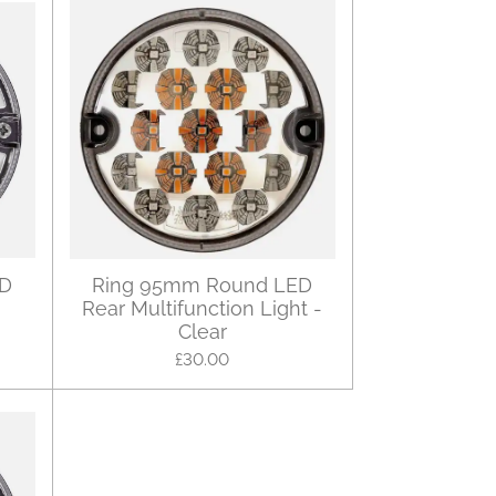
ED
Ring 95mm Round LED
Rear Multifunction Light -
Clear
£30.00