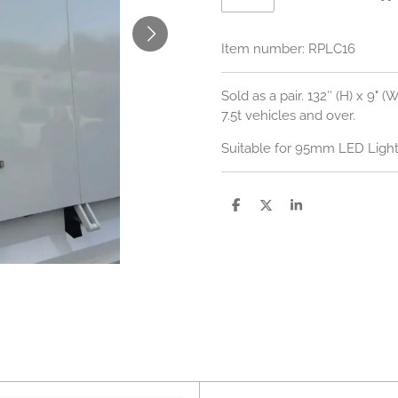
Item number:
RPLC16
Sold as a pair. 132″ (H) x 9" 
7.5t vehicles and over.
Suitable for 95mm LED Lights
S
S
S
h
h
h
a
a
a
r
r
r
e
e
e