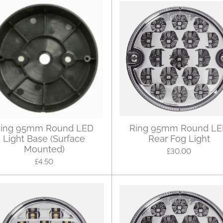
ing 95mm Round LED
Ring 95mm Round L
Light Base (Surface
Rear Fog Light
Mounted)
£30.00
£4.50