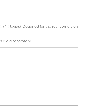
(W). 5″ (Radius). Designed for the rear corners on
 (Sold separately).