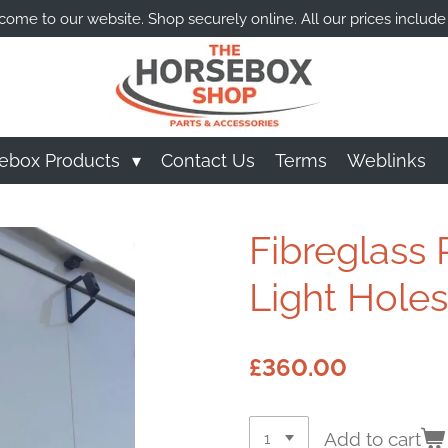
ome to our website. Shop securely online. All our prices include
ebox Products
Contact Us
Terms
Weblinks
Fibreglass R
Light Holes)
£360.00
Add to cart