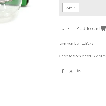
Add to cart
Item number:
LLB241
Choose from either 12V or 24
S
S
S
h
h
h
a
a
a
r
r
r
e
e
e