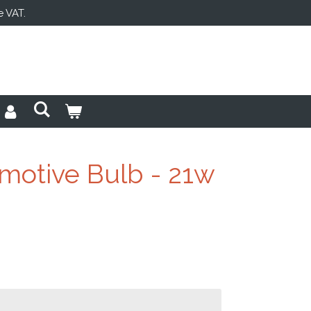
e VAT.
motive Bulb - 21w