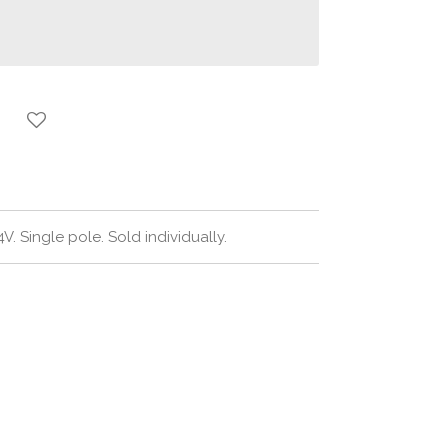
V. Single pole. Sold individually.