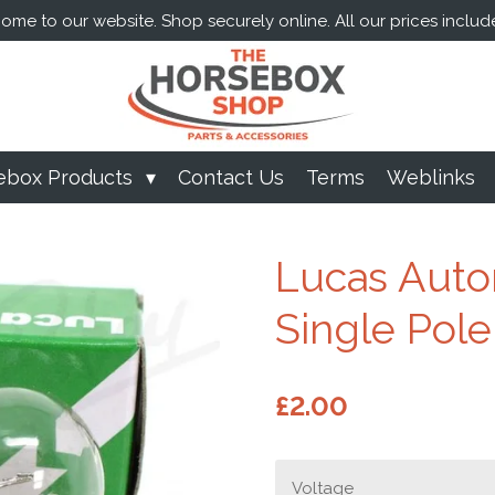
me to our website. Shop securely online. All our prices includ
ebox Products
Contact Us
Terms
Weblinks
Lucas Auto
Single Pole
£2.00
Voltage