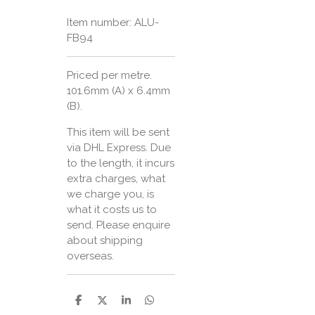
Item number:
ALU-
FB94
Priced per metre.
101.6mm (A) x 6.4mm
(B).
This item will be sent
via DHL Express. Due
to the length, it incurs
extra charges, what
we charge you, is
what it costs us to
send. Please enquire
about shipping
overseas.
S
S
S
S
h
h
h
h