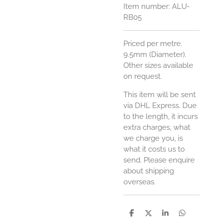
Item number:
ALU-
RB05
Priced per metre.
9.5mm (Diameter).
Other sizes available
on request.
This item will be sent
via DHL Express. Due
to the length, it incurs
extra charges, what
we charge you, is
what it costs us to
send. Please enquire
about shipping
overseas.
S
S
S
S