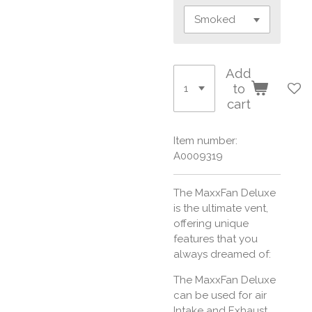
Add
to
cart
Item number:
A0009319
The MaxxFan Deluxe
is the ultimate vent,
offering unique
features that you
always dreamed of:
The MaxxFan Deluxe
can be used for air
Intake and Exhaust