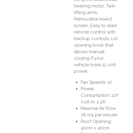
bearing motor, Twin
lifting arms,
Removable insect
screen, Easy to read
remote control with
backup controls, Lid
opening knob that
allows manual
closing if your
vehicle loses 12 volt
power.
Fan Speeds: 10
Power
Consumption: 12V
0,2A to 2,3A*
Maximal Air Flow:
26 m3 per minute
Roof Opening:
40cm x 40cm