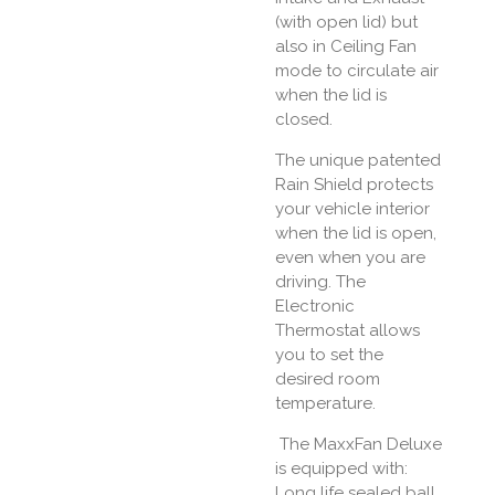
(with open lid) but
also in Ceiling Fan
mode to circulate air
when the lid is
closed.
The unique patented
Rain Shield protects
your vehicle interior
when the lid is open,
even when you are
driving. The
Electronic
Thermostat allows
you to set the
desired room
temperature.
The MaxxFan Deluxe
is equipped with:
Long life sealed ball