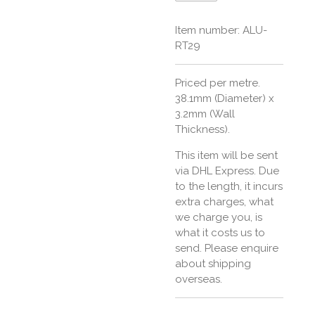
Item number:
ALU-
RT29
Priced per metre.
38.1mm (Diameter) x
3.2mm (Wall
Thickness).
This item will be sent
via DHL Express. Due
to the length, it incurs
extra charges, what
we charge you, is
what it costs us to
send. Please enquire
about shipping
overseas.