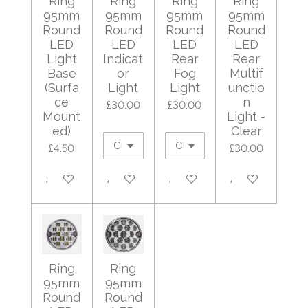
Ring
Ring
Ring
Ring
95mm
95mm
95mm
95mm
Round
Round
Round
Round
LED
LED
LED
LED
Light
Indicat
Rear
Rear
Base
or
Fog
Multif
(Surfa
Light
Light
unctio
ce
n
£30.00
£30.00
Mount
Light -
ed)
Clear
£4.50
£30.00
Add to cart
Add to cart
Add to cart
Add to cart
Ring
Ring
95mm
95mm
Round
Round