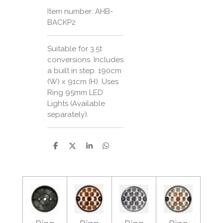
Item number:
AHB-
BACKP2
Suitable for 3.5t
conversions. Includes
a built in step. 190cm
(W) x 91cm (H). Uses
Ring 95mm LED
Lights (Available
separately).
S
S
S
S
h
h
h
h
a
a
a
a
r
r
r
r
e
e
e
e