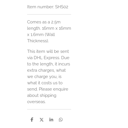
Item number:
SHS02
Comes as a 2.5m
length. 16mm x 16mm
x 1.6mm (Wall
Thickness).
This item will be sent
via DHL Express. Due
to the length, it incurs
extra charges, what
we charge you, is
what it costs us to
send. Please enquire
about shipping
overseas.
S
S
S
S
h
h
h
h