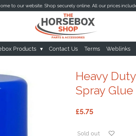
me to our website. Shop securely online. All our prices includ
ebox Products
Contact Us
Terms
Weblinks
Heavy Duty
Spray Glue
£5.75
Sold out