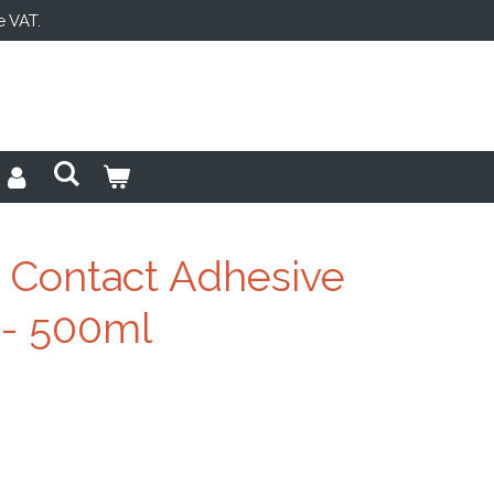
e VAT.
 Contact Adhesive
 - 500ml