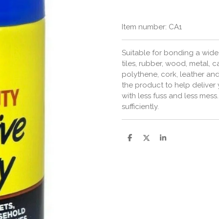
Item number:
CA1
Suitable for bonding a wide 
tiles, rubber, wood, metal,
polythene, cork, leather an
the product to help deliver 
with less fuss and less mes
sufficiently.
S
S
S
h
h
h
a
a
a
r
r
r
e
e
e