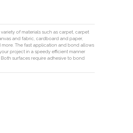
variety of materials such as carpet, carpet
 canvas and fabric, cardboard and paper,
d more.
The fast application and bond allows
your project in a speedy efficient manner
s. Both surfaces require adhesive to bond