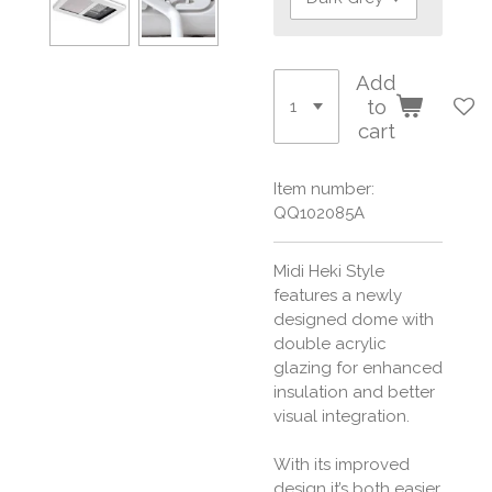
Add
to
cart
Item number:
QQ102085A
Midi Heki Style
features a newly
designed dome with
double acrylic
glazing for enhanced
insulation and better
visual integration.
With its improved
design it’s both easier