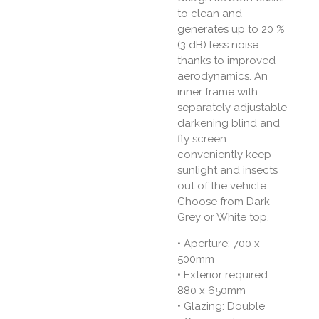
to clean and
generates up to 20 %
(3 dB) less noise
thanks to improved
aerodynamics. An
inner frame with
separately adjustable
darkening blind and
fly screen
conveniently keep
sunlight and insects
out of the vehicle.
Choose from Dark
Grey or White top.
•
Aperture: 700 x
500mm
• Exterior required:
880 x 650mm
• Glazing: Double