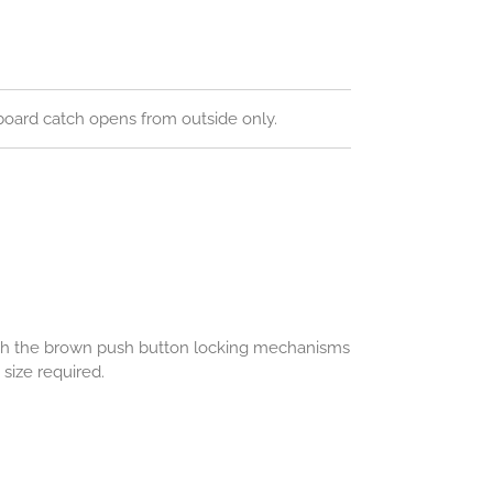
oard catch opens from outside only.
ith the brown push button locking mechanisms
size required.