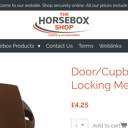
ome to our website. Shop securely online. All our prices include
ebox Products
Contact Us
Terms
Weblinks
Door/Cupbo
Locking M
£4.25
Add to cart