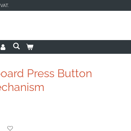
 VAT.
ard Press Button
echanism