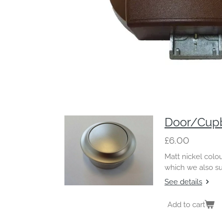
Door/Cupb
£6.00
Matt nickel colo
which we also s
See details
Add to cart