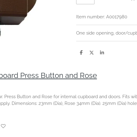
Item number:
A0017980
One side opening, door/cupb
S
S
S
h
h
h
a
a
a
r
r
r
e
e
e
oard Press Button and Rose
ur. Press Button and Rose for internal cupboard and doors.
Fits w
upply. Dimensions
: 23mm (Dia), Rose 34mm (Dia).
25mm (Dia) hole 