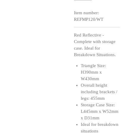
Item number:
REFMP120/WT
Red Reflective -
Complete with storage
case. Ideal for
Breakdown Situations.
Triangle Size:
H390mm x
W430mm
Overall height
including brackets /
legs: 455mm
Storage Case Size:
L445mm x W52mm
x D31mm
Ideal for breakdown
situations