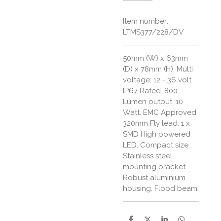
Item number:
LTMS377/228/DV
50mm (W) x 63mm
(D) x 78mm (H). Multi
voltage: 12 - 36 volt.
IP67 Rated. 800
Lumen output. 10
Watt. EMC Approved.
320mm Fly lead. 1 x
SMD High powered
LED. Compact size.
Stainless steel
mounting bracket.
Robust aluminium
housing. Flood beam.