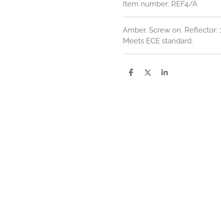
Item number:
REF4/A
Amber. Screw on. Reflector
Meets ECE standard.
S
S
S
h
h
h
a
a
a
r
r
r
e
e
e