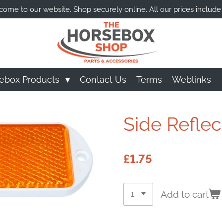
ome to our website. Shop securely online. All our prices include
ebox Products
Contact Us
Terms
Weblinks
Side Reflec
£1.75
Add to cart