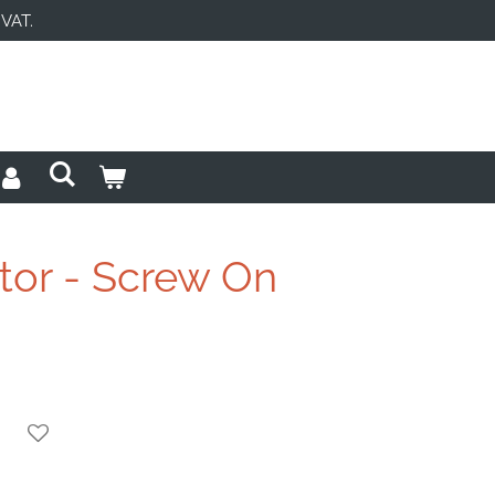
 VAT.
tor - Screw On