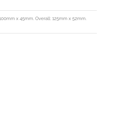
: 100mm x 45mm. Overall: 125mm x 52mm.