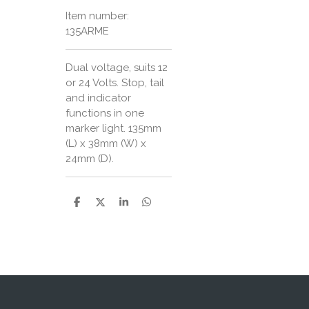
Item number:
135ARME
Dual voltage, suits 12
or 24 Volts. Stop, tail
and indicator
functions in one
marker light. 135mm
(L) x 38mm (W) x
24mm (D).
S
S
S
S
h
h
h
h
a
a
a
a
r
r
r
r
e
e
e
e