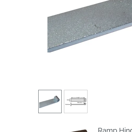
Ramp Hing