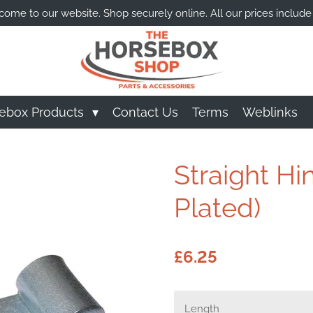
ome to our website. Shop securely online. All our prices include
ebox Products
Contact Us
Terms
Weblinks
Straight H
Plated)
£6.25
Length