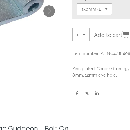
Add to cart
Item number:
AHNG4/1840
Zinc plated. Choose from 
8mm. 12mm eye hole.
S
S
S
h
h
h
a
a
a
r
r
r
e
e
e
e Gudgeon - Bolt On