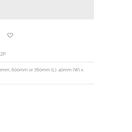
8ZP
450mm, 600mm or 760mm (L). 40mm (W) x