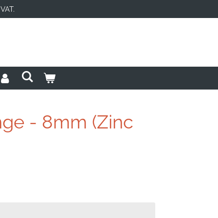
 VAT.
inge - 8mm (Zinc