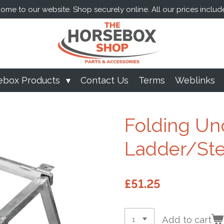
me to our website. Shop securely online. All our prices includ
ebox Products
Contact Us
Terms
Weblinks
Folding Un
Ladder/Ste
£51.25
Add to cart