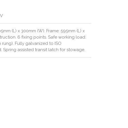
GV
05mm (L) x 300mm (W). Frame: 595mm (L) x
truction.
6 fixing points.
Safe working load:
m rung).
Fully galvanized to ISO
d.
Spring assisted transit latch for stowage.