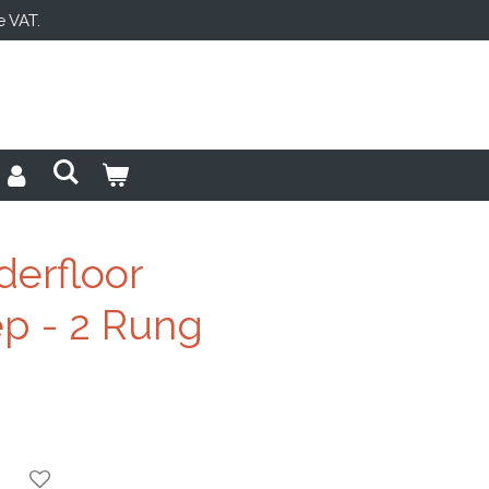
e VAT.
derfloor
p - 2 Rung