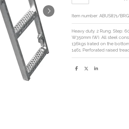
Item number:
ABUS871/BR
Heavy duty.
2 Rung. Step: 6
W350mm (W).
All steel cons
136kgs (rated on the botto
1461.
Perforated raised trea
S
S
S
h
h
h
a
a
a
r
r
r
e
e
e