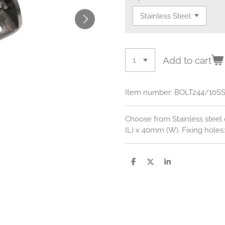
Add to cart
Item number:
BOLT244/10S
Choose from Stainless steel 
(L) x 40mm (W). Fixing hole
S
S
S
h
h
h
a
a
a
r
r
r
e
e
e