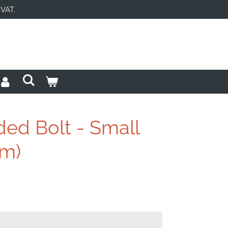
 VAT.
ded Bolt - Small
mm)