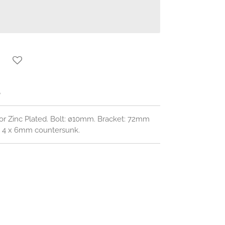
S
or Zinc Plated. Bolt: ø10mm. Bracket: 72mm
s: 4 x 6mm countersunk.