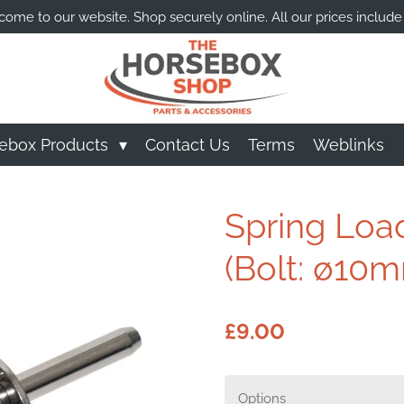
ome to our website. Shop securely online. All our prices include
ebox Products
Contact Us
Terms
Weblinks
Spring Loa
(Bolt: ø10
£9.00
Options