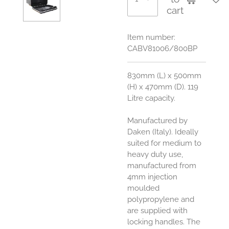
cart
Item number:
CABV81006/800BP
830mm (L) x 500mm
(H) x 470mm (D). 119
Litre capacity.
Manufactured by
Daken (Italy). Ideally
suited for medium to
heavy duty use,
manufactured from
4mm injection
moulded
polypropylene and
are supplied with
locking handles. The