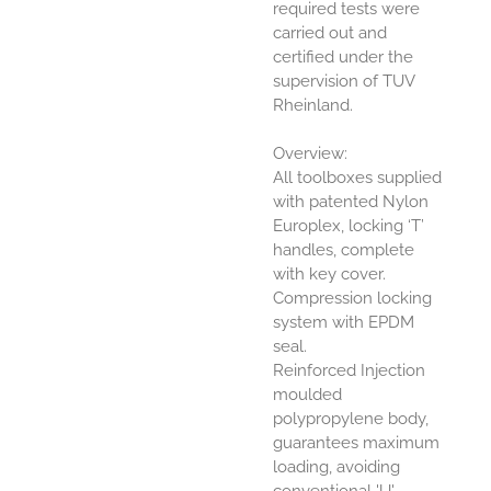
required tests were
carried out and
certified under the
supervision of TUV
Rheinland.
Overview:
All toolboxes supplied
with patented Nylon
Europlex, locking ‘T’
handles, complete
with key cover.
Compression locking
system with EPDM
seal.
Reinforced Injection
moulded
polypropylene body,
guarantees maximum
loading, avoiding
conventional 'U'