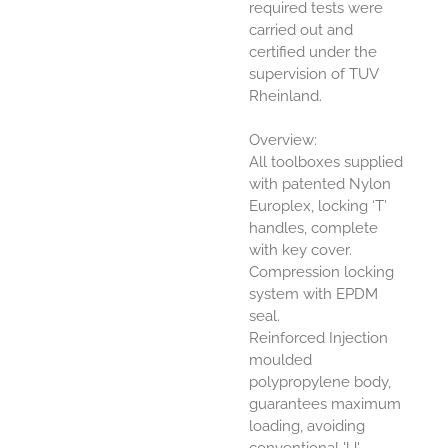
required tests were
carried out and
certified under the
supervision of TUV
Rheinland.
Overview:
All toolboxes supplied
with patented Nylon
Europlex, locking ‘T’
handles, complete
with key cover.
Compression locking
system with EPDM
seal.
Reinforced Injection
moulded
polypropylene body,
guarantees maximum
loading, avoiding
conventional 'U'