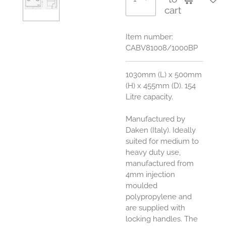
cart
Item number:
CABV81008/1000BP
1030mm (L) x 500mm
(H) x 455mm (D). 154
Litre capacity.
Manufactured by
Daken (Italy). Ideally
suited for medium to
heavy duty use,
manufactured from
4mm injection
moulded
polypropylene and
are supplied with
locking handles. The