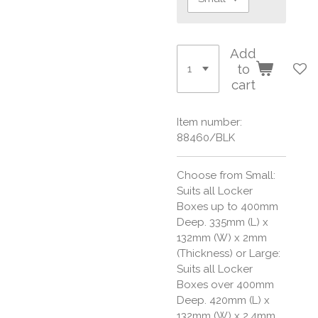
Add
to
cart
Item number:
88460/BLK
Choose from Small:
Suits all Locker
Boxes up to 400mm
Deep. 335mm (L) x
132mm (W) x 2mm
(Thickness) or Large:
Suits all Locker
Boxes over 400mm
Deep. 420mm (L) x
132mm (W) x 2.4mm