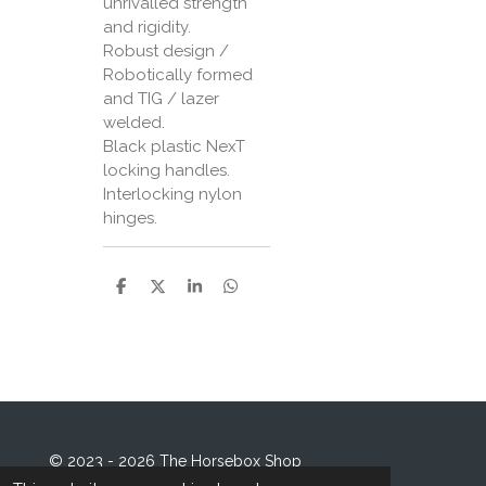
unrivalled strength
and rigidity.
Robust design /
Robotically formed
and TIG / lazer
welded.
Black plastic NexT
locking handles.
Interlocking nylon
hinges.
S
S
S
S
h
h
h
h
a
a
a
a
r
r
r
r
e
e
e
e
© 2023 - 2026 The Horsebox Shop
Powered by
Webador