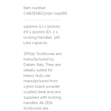
Item number:
CABZEN8Z3090/1450BS
1450mm (L) x 500mm
(H) x 500mm (D). 2 x
locking handles. 326
Litre capacity.
ZEN30 Toolboxes are
manufactured by
Daken, Italy. They are
ideally suited for
heavy duty use,
manufactured from
1.5mm black powder
coated steel and are
supplied with locking
handles. All ZEN
toolboxes are