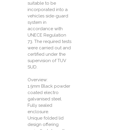
suitable to be
incorporated into a
vehicles side-guard
system in
accordance with
UNECE Regulation
73. The required tests
were carried out and
certified under the
supervision of TUV
SUD.
Overview:
1.5mm Black powder
coated electro
galvanised steel.
Fully sealed
enclosure.
Unique folded lid
design offering