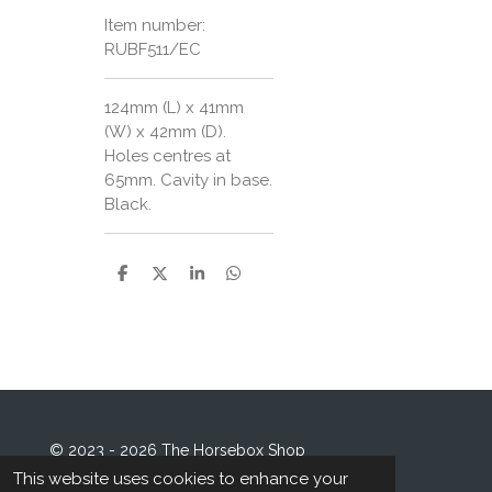
Item number:
RUBF511/EC
124mm (L) x 41mm
(W) x 42mm (D).
Holes centres at
65mm. Cavity in base.
Black.
S
S
S
S
h
h
h
h
a
a
a
a
r
r
r
r
e
e
e
e
© 2023 - 2026 The Horsebox Shop
Powered by
Webador
This website uses cookies to enhance your