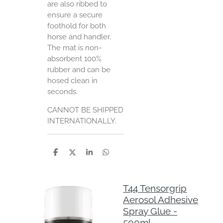
are also ribbed to
ensure a secure
foothold for both
horse and handler.
The mat is non-
absorbent 100%
rubber and can be
hosed clean in
seconds.
CANNOT BE SHIPPED
INTERNATIONALLY.
S
S
S
S
h
h
h
h
a
a
a
a
r
r
r
r
e
e
e
e
T44 Tensorgrip
Aerosol Adhesive
Spray Glue -
500ml