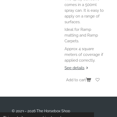
comes in a 500ml
spray can. It is easy to
apply on a range of
surfaces.
Ideal for Ramp
matting and Ramp
Carpets.
Approx 4 square
meters of coverage if
applied correctly.
See details
Add to cart
© 2023 - 2026 The Horsebox Shop
Powered by
Webador