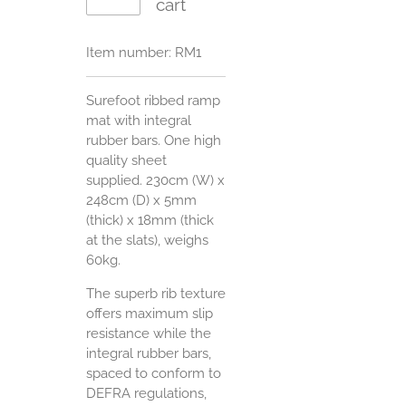
cart
Item number:
RM1
Surefoot ribbed ramp
mat with integral
rubber bars. One high
quality sheet
supplied. 230cm (W) x
248cm (D) x 5mm
(thick) x 18mm (thick
at the slats), weighs
60kg.
The superb rib texture
offers maximum slip
resistance while the
integral rubber bars,
spaced to conform to
DEFRA regulations,