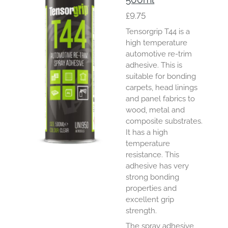
£9.75
Tensorgrip T44 is a
high temperature
automotive re-trim
adhesive. This is
suitable for bonding
carpets, head linings
and panel fabrics to
wood, metal and
composite substrates.
It has a high
temperature
resistance. This
adhesive has very
strong bonding
properties and
excellent grip
strength.
The spray adhesive