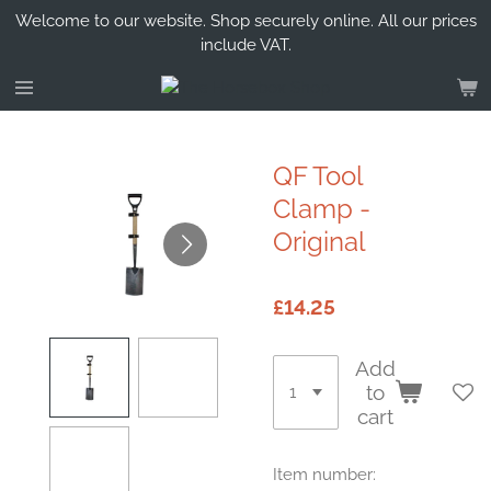
Welcome to our website. Shop securely online. All our prices
Skip
include VAT.
to
main
content
QF Tool
Clamp -
Original
£14.25
Add
to
cart
Item number: