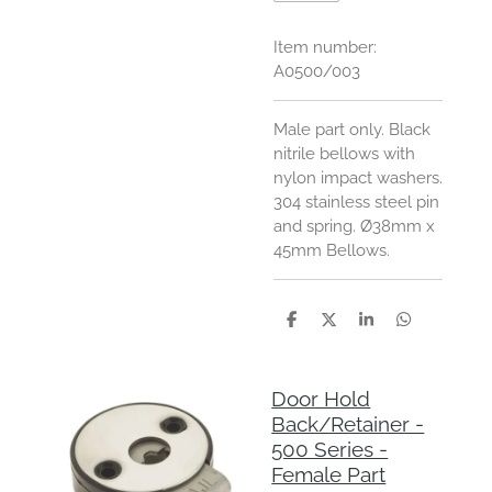
Item number:
A0500/003
Male part only. Black
nitrile bellows with
nylon impact washers.
304 stainless steel pin
and spring.
Ø38mm x
45mm Bellows.
S
S
S
S
h
h
h
h
a
a
a
a
r
r
r
r
e
e
e
e
Door Hold
Back/Retainer -
500 Series -
Female Part