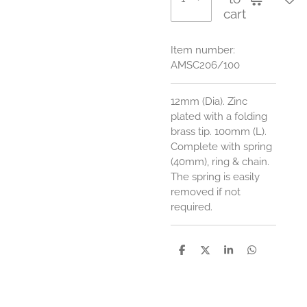
cart
Item number:
AMSC206/100
12mm (Dia). Zinc
plated with a folding
brass tip. 100mm (L).
Complete with spring
(40mm), ring & chain.
The spring is easily
removed if not
required.
S
S
S
S
h
h
h
h
a
a
a
a
r
r
r
r
e
e
e
e