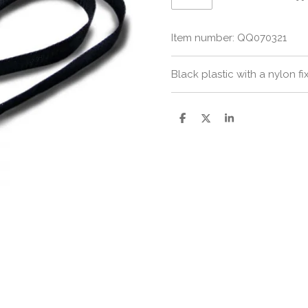
Item number:
QQ070321
Black plastic with a nylon fi
S
S
S
h
h
h
a
a
a
r
r
r
e
e
e