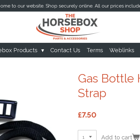
me to our website. Shop securely online. All our prices includ
ebox Products
Contact Us
Terms
Weblinks
Gas Bottle 
Strap
£7.50
Add to cart