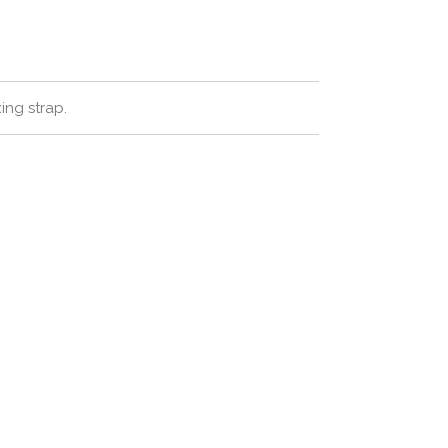
xing strap.