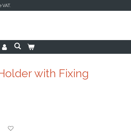
e VAT.
Holder with Fixing