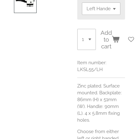
Add
to
cart
Item number:
LKSL55/LH
Zinc plated. Surface
mounted. Backplate:
86mm (H) x 51mm
(W). Handle: 90mm
(L). 4 x 5.8mm fixing
holes.
Choose from either
left or right handed