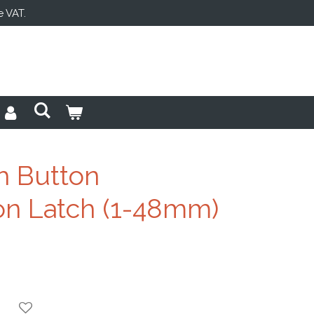
e VAT.
h Button
n Latch (1-48mm)