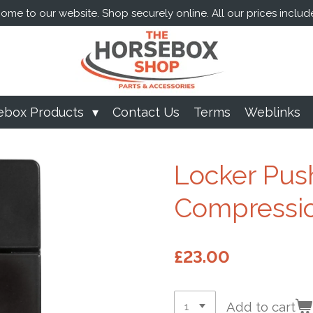
me to our website. Shop securely online. All our prices includ
ebox Products
Contact Us
Terms
Weblinks
Locker Pus
Compressio
£23.00
Add to cart