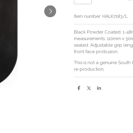
Item number:
HALK7183/L
Black Powder Coated. 1-48m
measurements: 110mm x 50
sealed. Adjustable grip len
front face protrusion.
This is not a genuine South 
re-production.
S
S
S
h
h
h
a
a
a
r
r
r
e
e
e