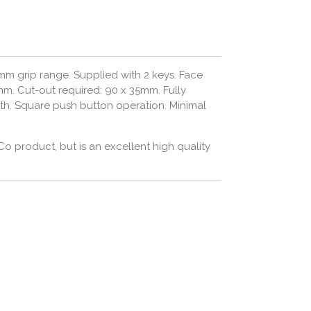
m grip range. Supplied with 2 keys.
Face
mm. C
ut-out required: 90 x 35mm. Fully
gth. Square push button operation. Minimal
Co product, but is an excellent high quality