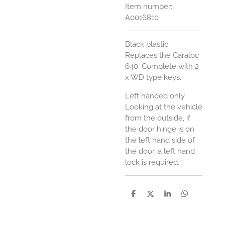
Item number:
A0016810
Black plastic.
Replaces the Caraloc
640.
Complete with 2
x WD type keys.
Left handed only.
Looking at the vehicle
from the outside, if
the door hinge is on
the left hand side of
the door, a left hand
lock is required.
S
S
S
S
h
h
h
h
a
a
a
a
r
r
r
r