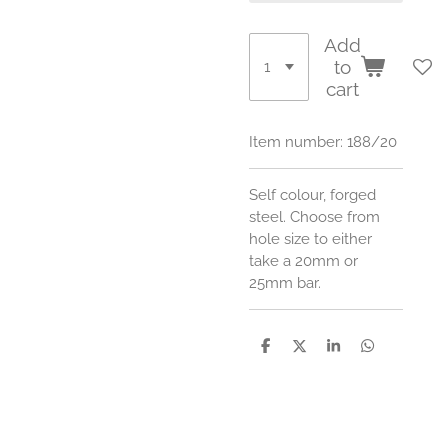
Add
to
cart
Item number:
188/20
Self colour, forged
steel. Choose from
hole size to either
take a 20mm or
25mm bar.
S
S
S
S
h
h
h
h
a
a
a
a
r
r
r
r
e
e
e
e