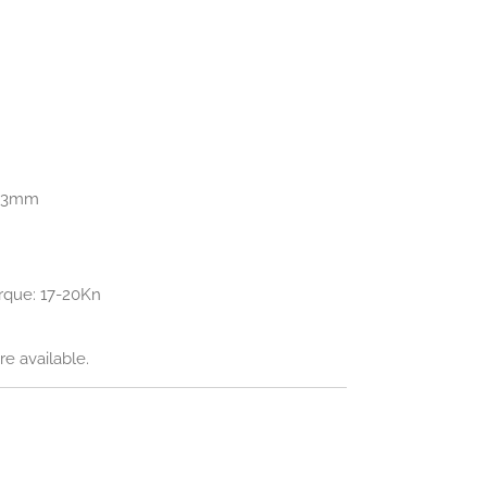
0.3mm
que: 17-20Kn
e available.