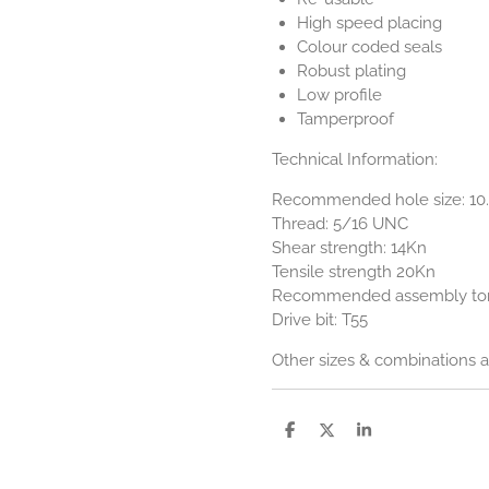
High speed placing
Colour coded seals
Robust plating
Low profile
Tamperproof
Technical Information:
Recommended hole size: 1
Thread: 5/16 UNC
Shear strength: 14Kn
Tensile strength 20Kn
Recommended assembly tor
Drive bit: T55
Other sizes & combinations ar
S
S
S
h
h
h
a
a
a
r
r
r