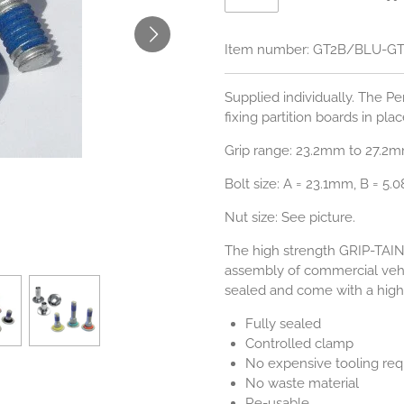
Item number:
GT2B/BLU-G
Supplied individually. The Pe
fixing partition boards in plac
Grip range: 23.2mm to 27.2m
Bolt size:
A = 23.1mm, B = 5.
Nut size: See picture.
The high strength GRIP-TAI
assembly of commercial vehi
sealed and come with a high 
Fully sealed
Controlled clamp
No expensive tooling req
No waste material
Re-usable