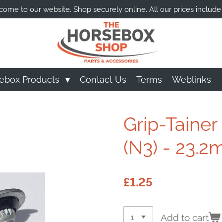
ome to our website. Shop securely online. All our prices include
ebox Products
Contact Us
Terms
Weblinks
Grip-Tainer
(N3) - 23.
£1.25
Add to cart