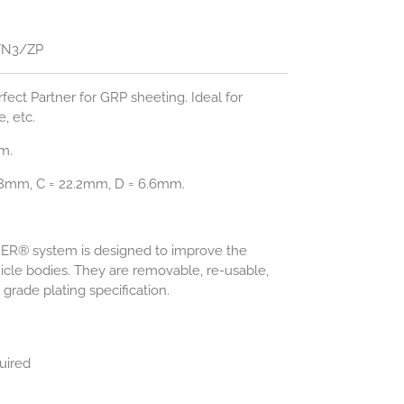
TN3/ZP
rfect Partner for GRP sheeting. Ideal for
e, etc.
m.
08mm, C = 22.2mm, D = 6.6mm.
NER® system is designed to improve the
cle bodies. They are removable, re-usable,
grade plating specification.
uired