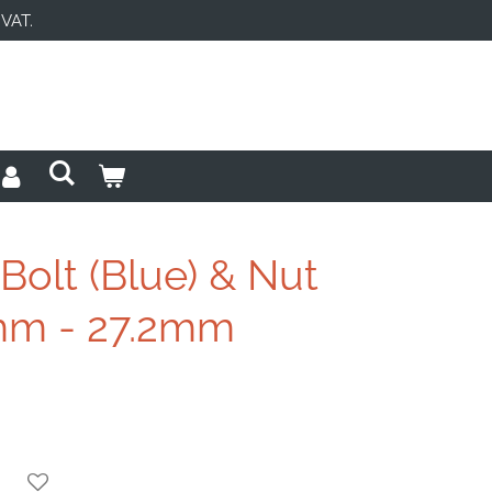
 VAT.
 Bolt (Blue) & Nut
2mm - 27.2mm