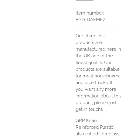
Item number:
FGD1DAFMK2
Our fibreglass
products are
manufactured here in
the UK and of the
finest quality. Our
products are suitable
for most horseboxes
and race trucks. (If
you want any more
information about this
product, please just
get in touch).
GRP (Glass
Reinforced Plastic)
also called fibreglass,