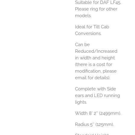
Suitable for DAF LF45.
Please ring for other
models.
Ideal for Tilt Cab
Conversions.
Can be
Reduced/Increased
in width and height
(there is a cost for
modification, please
email for details).
Complete with Side
ears and LED running
lights.
Width 8′ 2″ (2499mm).
Radius 5″ (125mm).