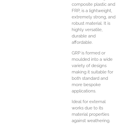
composite plastic and
FRP, is a lightweight,
extremely strong, and
robust material. It is
highly versatile,
durable and
affordable.
GRP is formed or
moulded into a wide
variety of designs
making it suitable for
both standard and
more bespoke
applications.
Ideal for external
works due to its
material properties
against weathering.