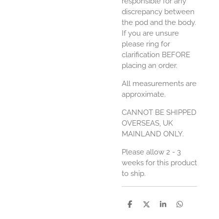
responsible for any
discrepancy between
the pod and the body.
If you are unsure
please ring for
clarification BEFORE
placing an order.
All measurements are
approximate.
CANNOT BE SHIPPED
OVERSEAS, UK
MAINLAND ONLY.
Please allow 2 - 3
weeks for this product
to ship.
S
S
S
S
h
h
h
h