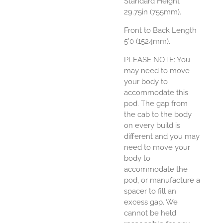
Standard Height
29.75in (755mm).
Front to Back Length
5’0 (1524mm).
PLEASE NOTE: You
may need to move
your body to
accommodate this
pod. The gap from
the cab to the body
on every build is
different and you may
need to move your
body to
accommodate the
pod, or manufacture a
spacer to fill an
excess gap. We
cannot be held