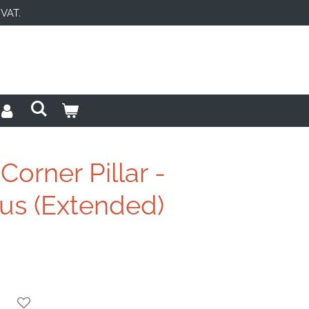
 VAT.
orner Pillar -
s (Extended)