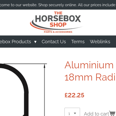
ome to our website. Shop securely online. All our prices include
ebox Products
Contact Us
Terms
Weblinks
Aluminium C
18mm Radiu
£22.25
Add to cart