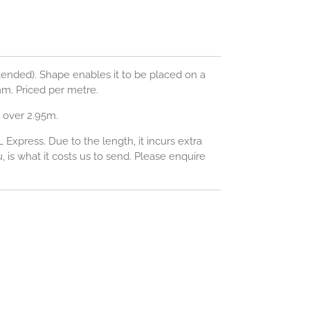
tended).
Shape enables it to be placed on a
m. Priced per metre.
 over 2.95m.
L Express. Due to the length, it incurs extra
 is what it costs us to send. Please enquire