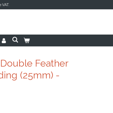
e VAT.
Double Feather
ing (25mm) -