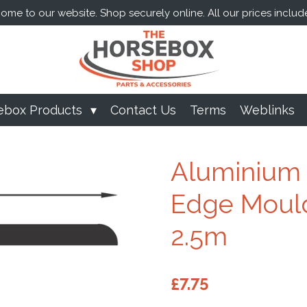
me to our website. Shop securely online. All our prices includ
ebox Products
Contact Us
Terms
Weblinks
Aluminium 
Edge Mould
2.5m
£7.75