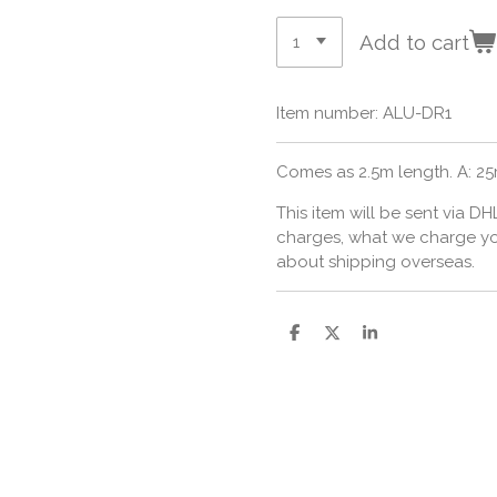
Add to cart
Item number:
ALU-DR1
Comes as 2.5m length. A: 2
This item will be sent via DH
charges, what we charge you,
about shipping overseas.
S
S
S
h
h
h
a
a
a
r
r
r
e
e
e