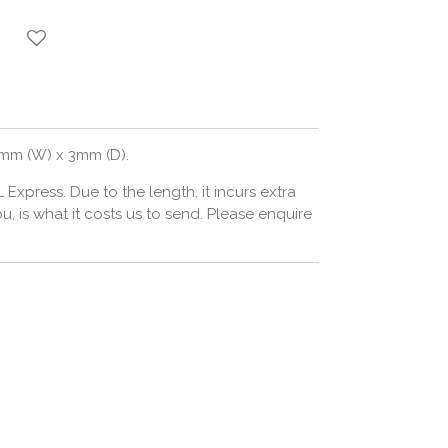
5mm (W) x 3mm (D).
L Express. Due to the length, it incurs extra
 is what it costs us to send. Please enquire