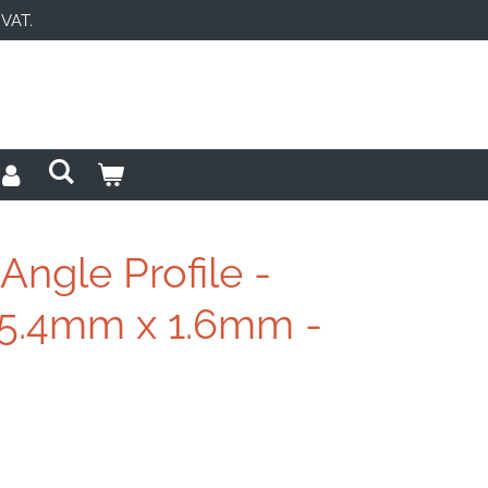
 VAT.
ngle Profile -
5.4mm x 1.6mm -