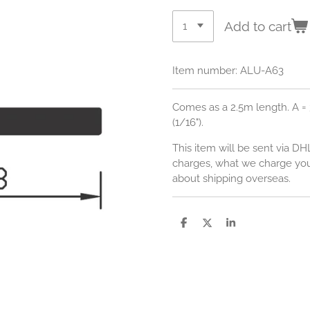
Add to cart
Item number:
ALU-A63
Comes as a 2.5m length. A = 
(1/16").
This item will be sent via DH
charges, what we charge you,
about shipping overseas.
S
S
S
h
h
h
a
a
a
r
r
r
e
e
e