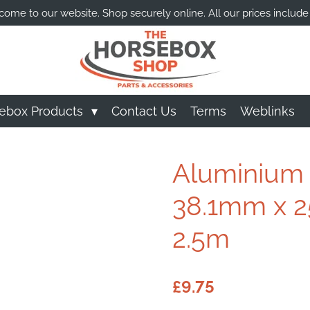
ome to our website. Shop securely online. All our prices include
ebox Products
Contact Us
Terms
Weblinks
Aluminium A
38.1mm x 2
2.5m
£9.75