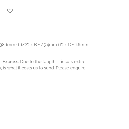
38.1mm (1 1/2") x B = 25.4mm (1") x C = 1.6mm
L Express. Due to the length, it incurs extra
 is what it costs us to send. Please enquire